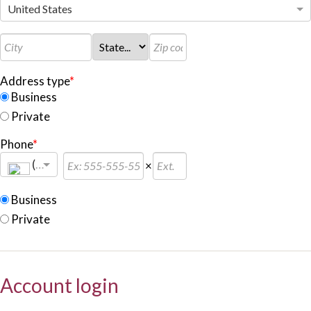
United States
Address type
*
Business
Private
Phone
*
(+
1
)
×
Business
Private
Account login