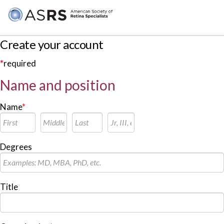
Create your account
*
required
Name and position
Name
*
Degrees
Title