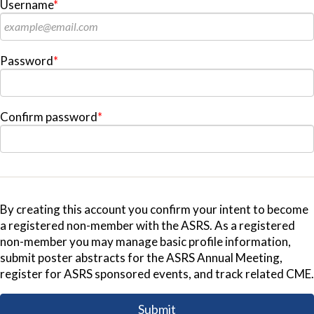
Username
*
Password
*
Confirm password
*
By creating this account you confirm your intent to become
a registered non-member with the ASRS. As a registered
non-member you may manage basic profile information,
submit poster abstracts for the ASRS Annual Meeting,
register for ASRS sponsored events, and track related CME.