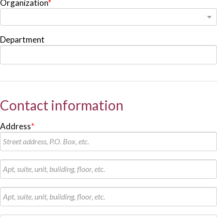
Organization
*
Department
Contact information
Address
*