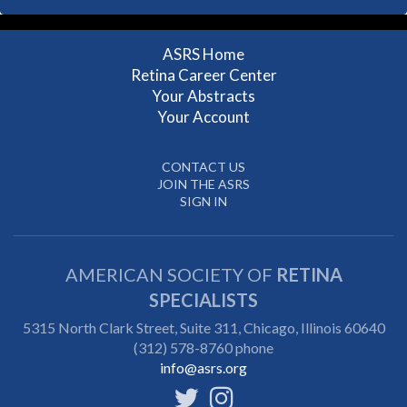
ASRS Home
Retina Career Center
Your Abstracts
Your Account
CONTACT US
JOIN THE ASRS
SIGN IN
AMERICAN SOCIETY OF
RETINA
SPECIALISTS
5315 North Clark Street, Suite 311,
Chicago, Illinois 60640
(312) 578-8760 phone
info@asrs.org